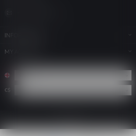
support@luckyvape.ca
INFORMATION
MY ACCOUNT
C$