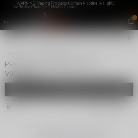
WARNING: Vaping Products Contain Nicotine, A Highly
Addictive Chemical - Health Canada
0
MENU
Home
/
Tags
/
VICE2500
PRODUCTS TAGGED WITH
VICE2500
FILTERS
NO PRODUCTS FOUND