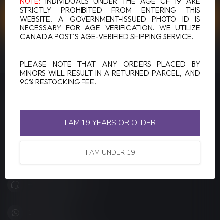
NOTE:
INDIVIDUALS UNDER THE AGE OF 19 ARE
STRICTLY PROHIBITED FROM ENTERING THIS
CUSTOMER SERVICE
WEBSITE. A GOVERNMENT-ISSUED PHOTO ID IS
NECESSARY FOR AGE VERIFICATION. WE UTILIZE
CANADA POST'S AGE-VERIFIED SHIPPING SERVICE.
VIEW OUR STORES
PLEASE NOTE THAT ANY ORDERS PLACED BY
MINORS WILL RESULT IN A RETURNED PARCEL, AND
90% RESTOCKING FEE.
LUCKY VAPE
Canada's Premier Vape Store
I AM 19 YEARS OR OLDER
201, Hurst Drive, Unit-4,
Barrie ON L4N 8K8
I AM UNDER 19
Canada
+1 (705) 627-7280
1705627 7280