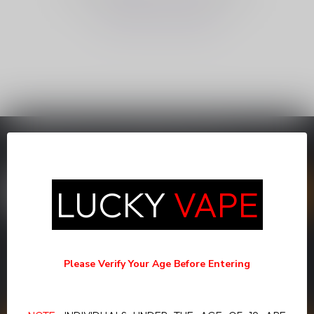
CONTINUE SHOPPING
SUBSCRIBE TO OUR NEWSLETTER
Stay up to date with our latest offers
LUCKY
VAPE
MORE INFORMATION
If you have any questions about our products or your purchase,
Please Verify Your Age Before Entering
make sure to visit our customer service page. Here you'll find our
company details, answers to frequently asked questions and
different ways to get in touch with us.