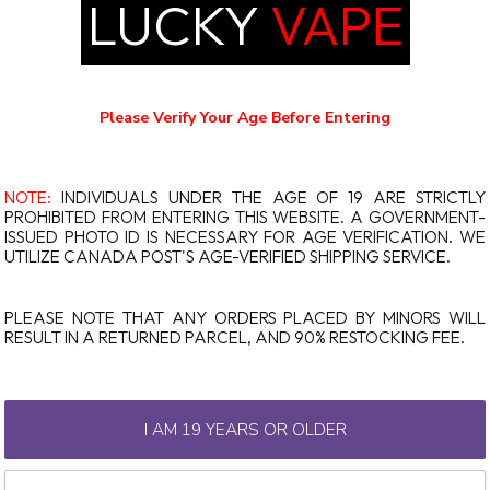
LUCKY
VAPE
OD-POLAR
Please Verify Your Age Before Entering
TINE FREE (2-
the cool and
NOTE:
INDIVIDUALS UNDER THE AGE OF 19 ARE STRICTLY
inty flavor of
PROHIBITED FROM ENTERING THIS WEBSITE. A GOVERNMENT-
olar Mint
ISSUED PHOTO ID IS NECESSARY FOR AGE VERIFICATION. WE
UTILIZE CANADA POST'S AGE-VERIFIED SHIPPING SERVICE.
PLEASE NOTE THAT ANY ORDERS PLACED BY MINORS WILL
RESULT IN A RETURNED PARCEL, AND 90% RESTOCKING FEE.
I AM 19 YEARS OR OLDER