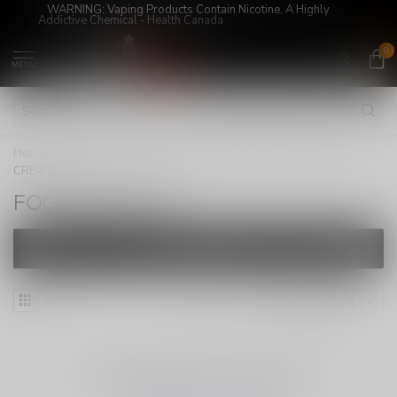
WARNING: Vaping Products Contain Nicotine, A Highly
Addictive Chemical - Health Canada
0
MENU
Home
/
Super Sale!
/
JUICES
/
FREEBASE
/
FOG
CREATURE
FOG CREATURE
FILTERS
NO PRODUCTS FOUND