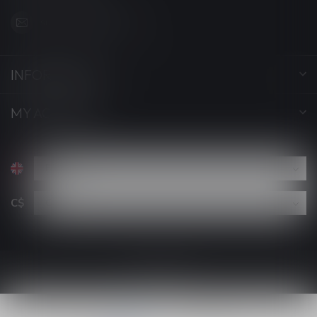
support@luckyvape.ca
INFORMATION
MY ACCOUNT
C$