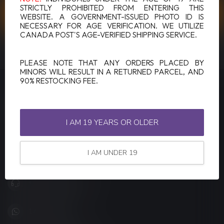
STRICTLY PROHIBITED FROM ENTERING THIS
CUSTOMER SERVICE
WEBSITE. A GOVERNMENT-ISSUED PHOTO ID IS
NECESSARY FOR AGE VERIFICATION. WE UTILIZE
CANADA POST'S AGE-VERIFIED SHIPPING SERVICE.
VIEW OUR STORES
PLEASE NOTE THAT ANY ORDERS PLACED BY
MINORS WILL RESULT IN A RETURNED PARCEL, AND
90% RESTOCKING FEE.
LUCKY VAPE
Canada's Premier Vape Store
I AM 19 YEARS OR OLDER
201, Hurst Drive, Unit-4,
Barrie ON L4N 8K8
I AM UNDER 19
Canada
+1 (705) 627-7280
1705627 7280