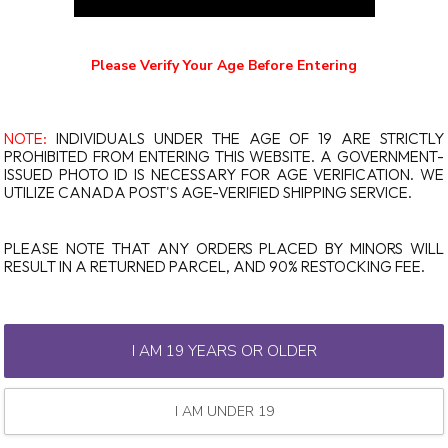
Please Verify Your Age Before Entering
NOTE:
INDIVIDUALS UNDER THE AGE OF 19 ARE STRICTLY
PROHIBITED FROM ENTERING THIS WEBSITE. A GOVERNMENT-
ISSUED PHOTO ID IS NECESSARY FOR AGE VERIFICATION. WE
UTILIZE CANADA POST'S AGE-VERIFIED SHIPPING SERVICE.
PLEASE NOTE THAT ANY ORDERS PLACED BY MINORS WILL
RESULT IN A RETURNED PARCEL, AND 90% RESTOCKING FEE.
I AM 19 YEARS OR OLDER
I AM UNDER 19