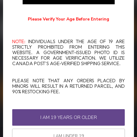
SUBSCRIBE TO OUR NEWSLETTER
Stay up to date with our latest offers
Please Verify Your Age Before Entering
NOTE:
INDIVIDUALS UNDER THE AGE OF 19 ARE
STRICTLY PROHIBITED FROM ENTERING THIS
WEBSITE. A GOVERNMENT-ISSUED PHOTO ID IS
MORE INFORMATION
NECESSARY FOR AGE VERIFICATION. WE UTILIZE
If you have any questions about our products or your purchase,
CANADA POST'S AGE-VERIFIED SHIPPING SERVICE.
make sure to visit our customer service page. Here you'll find our
company details, answers to frequently asked questions and
different ways to get in touch with us.
PLEASE NOTE THAT ANY ORDERS PLACED BY
MINORS WILL RESULT IN A RETURNED PARCEL, AND
90% RESTOCKING FEE.
CUSTOMER SERVICE
VIEW OUR STORES
I AM 19 YEARS OR OLDER
I AM UNDER 19