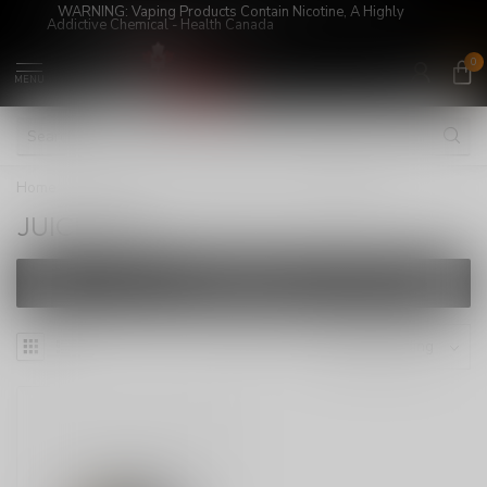
WARNING: Vaping Products Contain Nicotine, A Highly
Addictive Chemical - Health Canada
0
MENU
Home
/
E-Juices
/
SALT NICOTINE
/
JUICED UP
JUICED UP
FILTERS