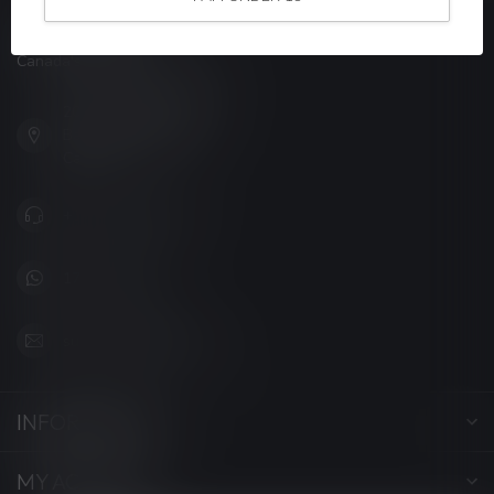
LUCKY VAPE
Canada's Premier Vape Store
201, Hurst Drive, Unit-4,
Barrie ON L4N 8K8
Canada
+1 (705) 627-7280
1705627 7280
support@luckyvape.ca
INFORMATION
MY ACCOUNT