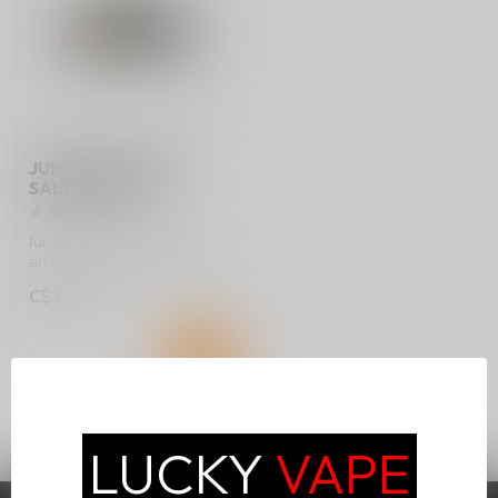
JUICED UP E-JUICE
SALT 30ML ON
Juiced Up elevates flavor to
an entirely new standard!
Available in 30ml bottles...
C$33.75
LUCKY
VAPE