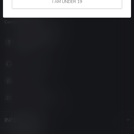
I AM UNDER 19
LUCKY VAPE
Canada's Premier Vape Store
201, Hurst Drive, Unit-4,
Barrie ON L4N 8K8
Canada
+1 (705) 627-7280
1705627 7280
support@luckyvape.ca
INFORMATION