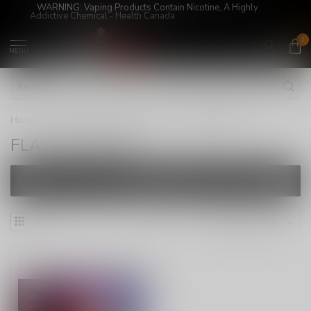
WARNING: Vaping Products Contain Nicotine, A Highly
Addictive Chemical - Health Canada
0
MENU
Home
/
E-Juices
/
FREEBASE
/
FLAVOUR BEAST
FLAVOUR BEAST
FILTERS