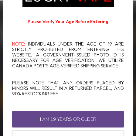
SUBSCRIBE TO OUR NEWSLETTER
Stay up to date with our latest offers
Please Verify Your Age Before Entering
NOTE:
INDIVIDUALS UNDER THE AGE OF 19 ARE
STRICTLY PROHIBITED FROM ENTERING THIS
WEBSITE. A GOVERNMENT-ISSUED PHOTO ID IS
MORE INFORMATION
NECESSARY FOR AGE VERIFICATION. WE UTILIZE
If you have any questions about our products or your purchase,
CANADA POST'S AGE-VERIFIED SHIPPING SERVICE.
make sure to visit our customer service page. Here you'll find our
company details, answers to frequently asked questions and
different ways to get in touch with us.
PLEASE NOTE THAT ANY ORDERS PLACED BY
MINORS WILL RESULT IN A RETURNED PARCEL, AND
90% RESTOCKING FEE.
CUSTOMER SERVICE
VIEW OUR STORES
I AM 19 YEARS OR OLDER