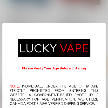
BREEZE ELITE S50 BLUE
BREEZE ELITE S50
RASBERRY
CHERRY LEMON
Breeze Elite S50 Blue
Breeze Elite S50 Cherry
LUCKY
VAPE
Raspberry is a delight that
Lemon is a delight that
captures the essence of
captures the essence of
C$24.99
C$24.99
ripe r...
ripe che...
Please Verify Your Age Before Entering
NOTE:
INDIVIDUALS UNDER THE AGE OF 19 ARE
STRICTLY PROHIBITED FROM ENTERING THIS
WEBSITE. A GOVERNMENT-ISSUED PHOTO ID IS
NECESSARY FOR AGE VERIFICATION. WE UTILIZE
CANADA POST'S AGE-VERIFIED SHIPPING SERVICE.