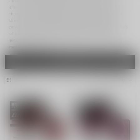
ensures an extended enjoyment of fantastic flavor and
smooth draw-activated inhales. The larger size caters to
those seeking a prolonged and satisfying vaping session.
Breeze Elite S50 redefines convenience, delivering a
powerful and seamless vaping experience without the fuss
of buttons, refills, or charging. Unleash the pleasure of
extended vaping with Breeze Elite S50—where strength
meets sophistication.
FILTERS