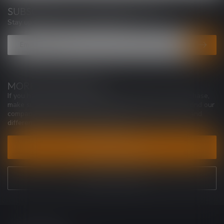
SUBSCRIBE TO OUR NEWSLETTER
Stay up to date with our latest offers
MORE INFORMATION
If you have any questions about our products or your purchase,
make sure to visit our customer service page. Here you'll find our
company details, answers to frequently asked questions and
different ways to get in touch with us.
CUSTOMER SERVICE
VIEW OUR STORES