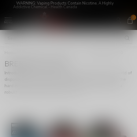
WARNING: Vaping Products Contain Nicotine, A Highly
Addictive Chemical - Health Canada
0
MENU
Home
/
Super Sale!
/
DISPOSABLE
/
BREEZE ELITE S50
BREEZE ELITE S50
Introducing the Breeze Elite S50, a game-changer in the world of
disposables, now available in Canada. Immerse yourself in the
hard-hitting experience of Synthetic 50 nicotine, delivering a
robust throat hit that enthusiasts crave.