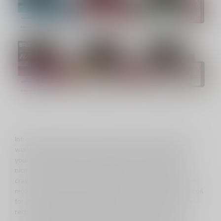
Introducing the Breeze Elite S50, a game-changer in the
world of disposables, now available in Canada. Immerse
yourself in the hard-hitting experience of Synthetic 50
nicotine, delivering a robust throat hit that enthusiasts
crave. With an impressive 4000 puffs and 8ml of premium
nicotine salt E-Juice, this device features a quality mesh coil
for an unparalleled vaping experience. Powered by a non-
rechargeable 1200mAh battery, the Breeze Elite S50