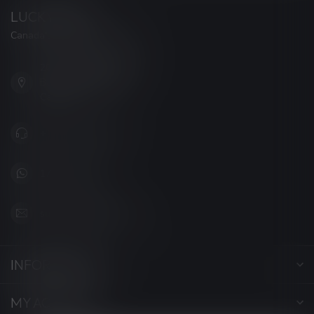
LUCKY VAPE
Canada's Premier Vape Store
201, Hurst Drive, Unit-4,
Barrie ON L4N 8K8
Canada
+1 (705) 627-7280
1705627 7280
support@luckyvape.ca
INFORMATION
MY ACCOUNT