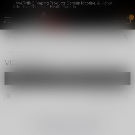
WARNING: Vaping Products Contain Nicotine, A Highly
Addictive Chemical - Health Canada
0
MENU
Home
/
E-Juices
/
SALT NICOTINE
/
VICE ULTRA
VICE ULTRA
FILTERS
NO PRODUCTS FOUND
CONTINUE SHOPPING