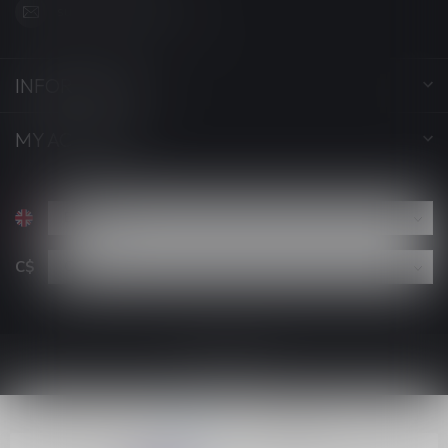
support@luckyvape.ca
INFORMATION
MY ACCOUNT
C$