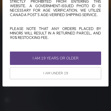
CUSTOMER SERVICE
STRICTLY PROHIBITED FROM ENTERING THIS
WEBSITE. A GOVERNMENT-ISSUED PHOTO ID IS
NECESSARY FOR AGE VERIFICATION. WE UTILIZE
CANADA POST'S AGE-VERIFIED SHIPPING SERVICE.
VIEW OUR STORES
PLEASE NOTE THAT ANY ORDERS PLACED BY
MINORS WILL RESULT IN A RETURNED PARCEL, AND
90% RESTOCKING FEE.
LUCKY VAPE
Canada's Premier Vape Store
I AM 19 YEARS OR OLDER
201, Hurst Drive, Unit-4,
Barrie ON L4N 8K8
Canada
I AM UNDER 19
+1 (705) 627-7280
1705627 7280