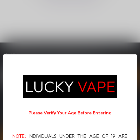
SUBSCRIBE TO OUR NEWSLETTER
Stay up to date with our latest offers
LUCKY
VAPE
MORE INFORMATION
If you have any questions about our products or your purchase,
Please Verify Your Age Before Entering
make sure to visit our customer service page. Here you'll find our
company details, answers to frequently asked questions and
different ways to get in touch with us.
NOTE:
INDIVIDUALS UNDER THE AGE OF 19 ARE