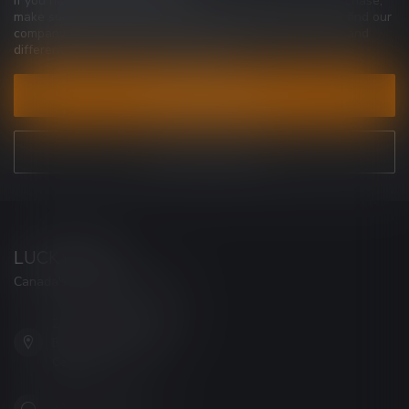
If you have any questions about our products or your purchase,
make sure to visit our customer service page. Here you'll find our
company details, answers to frequently asked questions and
different ways to get in touch with us.
CUSTOMER SERVICE
VIEW OUR STORES
LUCKY VAPE
Canada's Premier Vape Store
201, Hurst Drive, Unit-4,
Barrie ON L4N 8K8
Canada
+1 (705) 627-7280