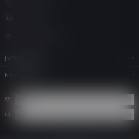
1705627 7280
support@luckyvape.ca
INFORMATION
MY ACCOUNT
C$