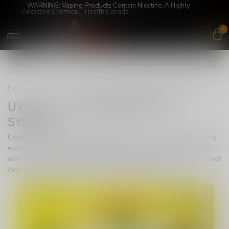
WARNING: Vaping Products Contain Nicotine, A Highly
Addictive Chemical - Health Canada
0
MENU
Home
/
DEVICES
/
UWELL V6 DISPOSABLE POD SYSTEM
UWELL V6 DISPOSABLE POD
SYSTEM
Uwell V6 Disposable Pod System delivers an unmatched vaping
experience with a 6ml transparent cartridge, over 20,000 puffs,
and a rechargeable 700mAh battery. Experience Pro-FOCS Flavor
Adjustment Technology for smooth, authentic flavor.