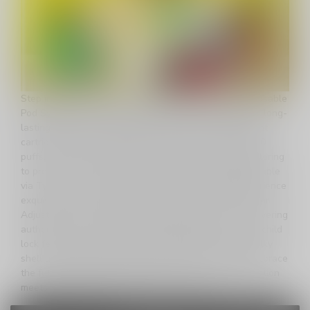
Step into the future of vaping with the Uwell V6 Disposable
Pod System, a sleek and powerful device designed for long-
lasting satisfaction. Boasting a massive 6ml transparent
cartridge, this innovative pod system offers over 20,000
puffs, and its visible pod allows for easy e-liquid monitoring
to prevent coil burning. The 700mAh battery, rechargeable
via Type-C, ensures extended use and longevity. Experience
exquisite flavor resolution with Uwell's Pro-FOCS Flavor
Adjustment Technology and advanced mesh coils, delivering
authentic, smooth, and enduring vaping pleasure. The child
lock feature adds an extra layer of safety, while the silky
shell and lanyard hole make it portable and stylish. Embrace
the future of vaping with the Uwell V6 – where innovation
meets satisfaction in the palm of your hand.