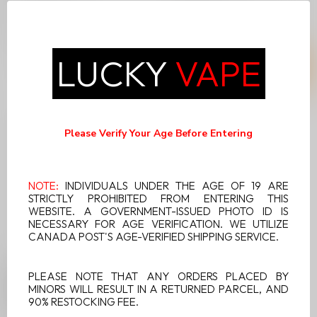
System delivers an
System delivers an
unmatched vaping
unmatched vaping
C$21.99
C$21.99
experience with a 6m...
experience with a 6m...
LUCKY
VAPE
Please Verify Your Age Before Entering
NOTE:
INDIVIDUALS UNDER THE AGE OF 19 ARE
STRICTLY PROHIBITED FROM ENTERING THIS
WEBSITE. A GOVERNMENT-ISSUED PHOTO ID IS
NECESSARY FOR AGE VERIFICATION. WE UTILIZE
CANADA POST'S AGE-VERIFIED SHIPPING SERVICE.
UWELL V6 DISPOSABLE
PLEASE NOTE THAT ANY ORDERS PLACED BY
POD SYSTEM SAPPHIRE
MINORS WILL RESULT IN A RETURNED PARCEL, AND
BLUE
90% RESTOCKING FEE.