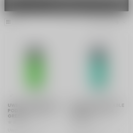
FILTERS
UWELL V6 DISPOSABLE
UWELL V6 DISPOSABLE
POD SYSTEM GRASS
POD SYSTEM LAKE
GREEN
GREEN
Uwell V6 Disposable Pod
Uwell V6 Disposable Pod