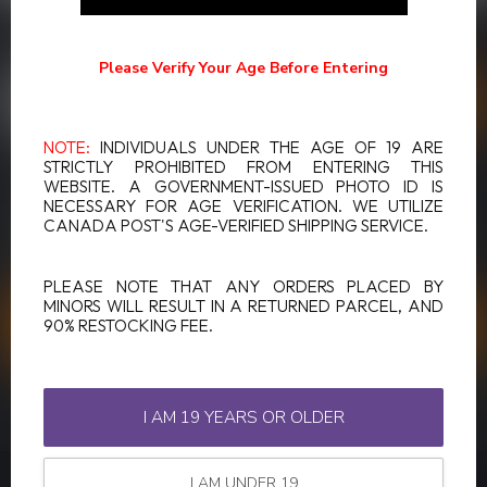
SUBSCRIBE TO OUR NEWSLETTER
Stay up to date with our latest offers
Please Verify Your Age Before Entering
NOTE:
INDIVIDUALS UNDER THE AGE OF 19 ARE
STRICTLY PROHIBITED FROM ENTERING THIS
WEBSITE. A GOVERNMENT-ISSUED PHOTO ID IS
MORE INFORMATION
NECESSARY FOR AGE VERIFICATION. WE UTILIZE
If you have any questions about our products or your purchase,
CANADA POST'S AGE-VERIFIED SHIPPING SERVICE.
make sure to visit our customer service page. Here you'll find our
company details, answers to frequently asked questions and
different ways to get in touch with us.
PLEASE NOTE THAT ANY ORDERS PLACED BY
MINORS WILL RESULT IN A RETURNED PARCEL, AND
90% RESTOCKING FEE.
CUSTOMER SERVICE
VIEW OUR STORES
I AM 19 YEARS OR OLDER
I AM UNDER 19