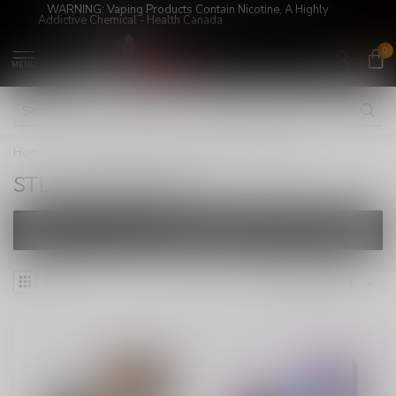
WARNING: Vaping Products Contain Nicotine, A Highly
Addictive Chemical - Health Canada
0
MENU
Home
/
DISPOSABLE VAPE
/
STLTH VISION 20K
STLTH VISION 20K
FILTERS