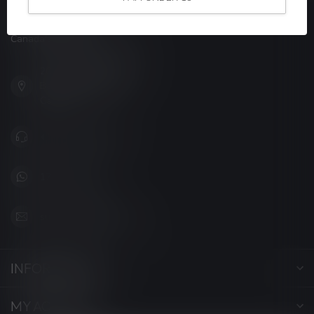
LUCKY VAPE
Canada's Premier Vape Store
201, Hurst Drive, Unit-4,
Barrie ON L4N 8K8
Canada
+1 (705) 627-7280
1705627 7280
support@luckyvape.ca
INFORMATION
MY ACCOUNT