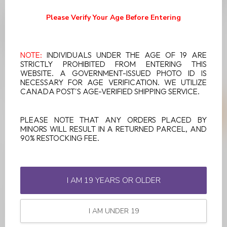
Please Verify Your Age Before Entering
STLTH X LIME MINT
STLTH X LUSH ICE
20MG
Indulge in the sensation of
NOTE:
INDIVIDUALS UNDER THE AGE OF 19 ARE
STLTH X Lime Mint pod
juicy watermelon and a
STRICTLY PROHIBITED FROM ENTERING THIS
offers a delightful
chilling exhale with STLTH
WEBSITE. A GOVERNMENT-ISSUED PHOTO ID IS
combination of tangy lime
X ...
NECESSARY FOR AGE VERIFICATION. WE UTILIZE
C$13.99
C$13.99
and cool mi...
CANADA POST'S AGE-VERIFIED SHIPPING SERVICE.
PLEASE NOTE THAT ANY ORDERS PLACED BY
MINORS WILL RESULT IN A RETURNED PARCEL, AND
90% RESTOCKING FEE.
I AM 19 YEARS OR OLDER
I AM UNDER 19