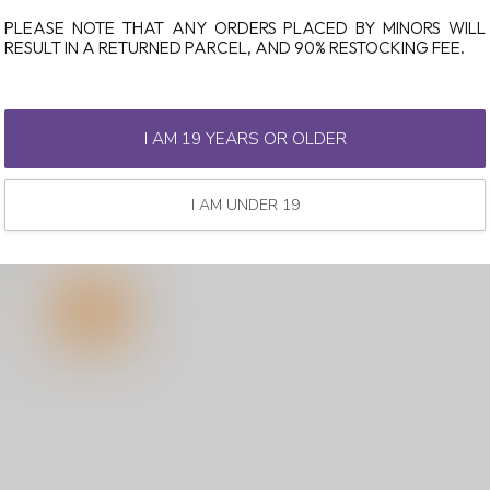
PLEASE NOTE THAT ANY ORDERS PLACED BY MINORS WILL
RESULT IN A RETURNED PARCEL, AND 90% RESTOCKING FEE.
I AM 19 YEARS OR OLDER
TRA 7000
LON ICE
I AM UNDER 19
 7000
Ice is a
and invigorating
comb...