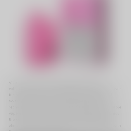
Vice Twist, a marvel in disposable vaping, offers an
exhilarating experience with 8000 puffs of exotic fruit flavor
fusion. Immerse yourself in the perfect blend of tropical
sweetness and menthol coolness. With an 800mAh
rechargeable battery and adjustable airflow, this disposable
vape ensures a personalized, long-lasting adventure. Enjoy
the convenience of a generous 14mL e-liquid capacity,
eliminating the hassle of frequent refills. Stay informed with