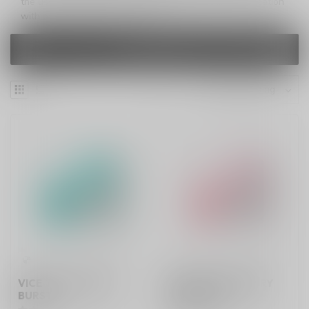
the user-friendly LED display screen, merging sophistication
with ease in the palm of your hand.
FILTERS
VICE TWIST GREEN
VICE TWIST KIBERRY
BURST
MELON ICE