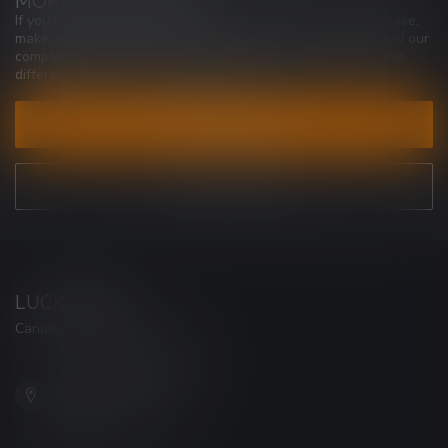
MORE INFORMATION
If you have any questions about our products or your purchase,
make sure to visit our customer service page. Here you'll find our
company details, answers to frequently asked questions and
different ways to get in touch with us.
CUSTOMER SERVICE
VIEW OUR STORES
LUCKY VAPE
Canada's Premier Vape Store
201, Hurst Drive, Unit-4,
Barrie ON L4N 8K8
Canada