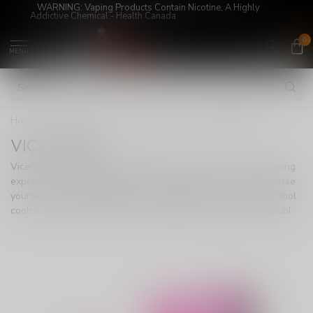
WARNING: Vaping Products Contain Nicotine, A Highly
Addictive Chemical - Health Canada
0
MENU
Home
/
Super Sale!
/
DISPOSABLE
/
VICE TWIST
VICE TWIST
Vice Twist, a marvel in disposable vaping, offers an exhilarating
experience with 8000 puffs of exotic fruit flavor fusion. Immerse
yourself in the perfect blend of tropical sweetness and menthol
coolness. With an 800mAh rechargeable battery and adjustabl