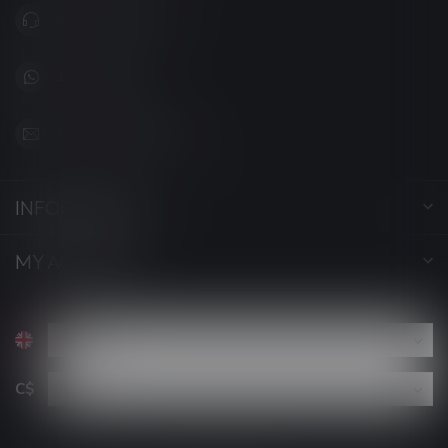
+1 (705) 627-7280
1705627 7280
support@luckyvape.ca
INFORMATION
MY ACCOUNT
C$