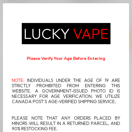
Unleash a refreshing wave
Dive into a refreshing flavor
of flavor with Vice Twist
experience with Vice Twist
Disposable Vape in Green
Disposable Vape in Kibe...
C$24.99
C$24.99
Bur...
LUCKY
VAPE
Please Verify Your Age Before Entering
NOTE:
INDIVIDUALS UNDER THE AGE OF 19 ARE
STRICTLY PROHIBITED FROM ENTERING THIS
WEBSITE. A GOVERNMENT-ISSUED PHOTO ID IS
NECESSARY FOR AGE VERIFICATION. WE UTILIZE
CANADA POST'S AGE-VERIFIED SHIPPING SERVICE.
PLEASE NOTE THAT ANY ORDERS PLACED BY
MINORS WILL RESULT IN A RETURNED PARCEL, AND
VICE TWIST MELON
90% RESTOCKING FEE.
BERRY ICE