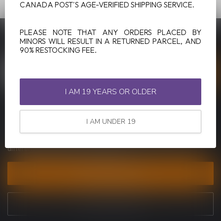
CANADA POST'S AGE-VERIFIED SHIPPING SERVICE.
PLEASE NOTE THAT ANY ORDERS PLACED BY
SUBSCRIBE TO OUR NEWSLETTER
MINORS WILL RESULT IN A RETURNED PARCEL, AND
Stay up to date with our latest offers
90% RESTOCKING FEE.
I AM 19 YEARS OR OLDER
MORE INFORMATION
I AM UNDER 19
If you have any questions about our products or your purchase,
make sure to visit our customer service page. Here you'll find our
company details, answers to frequently asked questions and
different ways to get in touch with us.
CUSTOMER SERVICE
VIEW OUR STORES