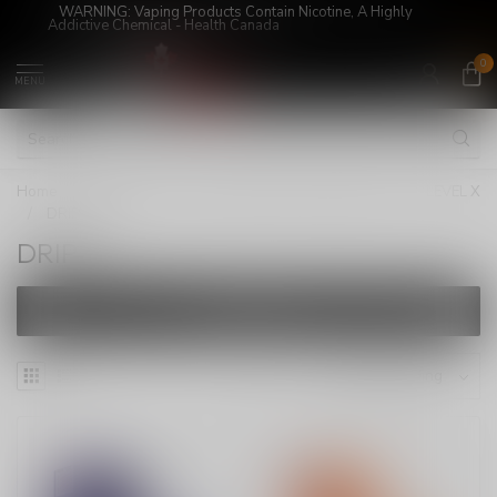
WARNING: Vaping Products Contain Nicotine, A Highly
Addictive Chemical - Health Canada
0
MENU
Home
/
Super Sale!
/
LEVEL X/STLTH LOOP PODS
/
LEVEL X
/
DRIP'N
DRIP'N
FILTERS