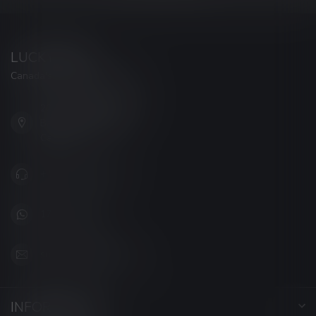
LUCKY VAPE
Canada's Premier Vape Store
201, Hurst Drive, Unit-4,
Barrie ON L4N 8K8
Canada
+1 (705) 627-7280
1705627 7280
support@luckyvape.ca
INFORMATION