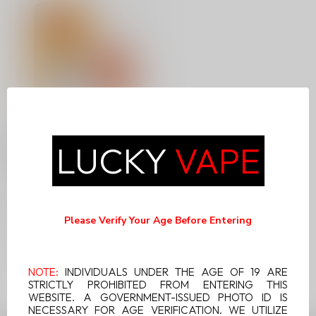
LEVEL X DRIP'N POD
LUCKY
VAPE
RASPBERRY BUZZ ICE
Level X Drip'n Pod
Raspberry Buzz Ice
combines the bold zing of
Please Verify Your Age Before Entering
C$14.99
raspberries with...
NOTE:
INDIVIDUALS UNDER THE AGE OF 19 ARE
STRICTLY PROHIBITED FROM ENTERING THIS
WEBSITE. A GOVERNMENT-ISSUED PHOTO ID IS
NECESSARY FOR AGE VERIFICATION. WE UTILIZE