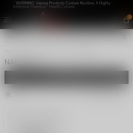
WARNING: Vaping Products Contain Nicotine, A Highly
Addictive Chemical - Health Canada
0
MENU
Home
/
E-Juices
/
FREEBASE
/
NAKED100
NAKED100
FILTERS