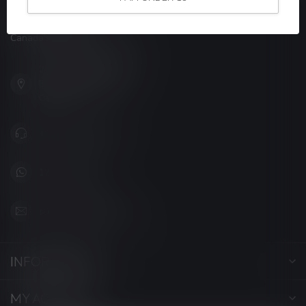
LUCKY VAPE
Canada's Premier Vape Store
201, Hurst Drive, Unit-4,
Barrie ON L4N 8K8
Canada
+1 (705) 627-7280
1705627 7280
support@luckyvape.ca
INFORMATION
MY ACCOUNT