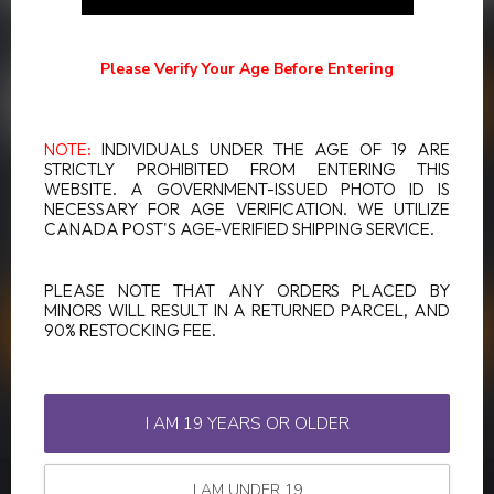
SUBSCRIBE TO OUR NEWSLETTER
Stay up to date with our latest offers
Please Verify Your Age Before Entering
NOTE:
INDIVIDUALS UNDER THE AGE OF 19 ARE
STRICTLY PROHIBITED FROM ENTERING THIS
WEBSITE. A GOVERNMENT-ISSUED PHOTO ID IS
MORE INFORMATION
NECESSARY FOR AGE VERIFICATION. WE UTILIZE
If you have any questions about our products or your purchase,
CANADA POST'S AGE-VERIFIED SHIPPING SERVICE.
make sure to visit our customer service page. Here you'll find our
company details, answers to frequently asked questions and
different ways to get in touch with us.
PLEASE NOTE THAT ANY ORDERS PLACED BY
MINORS WILL RESULT IN A RETURNED PARCEL, AND
90% RESTOCKING FEE.
CUSTOMER SERVICE
VIEW OUR STORES
I AM 19 YEARS OR OLDER
I AM UNDER 19