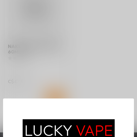
NAKED 100 FREEEBASE
60ML ON
C$47.50
LUCKY
VAPE