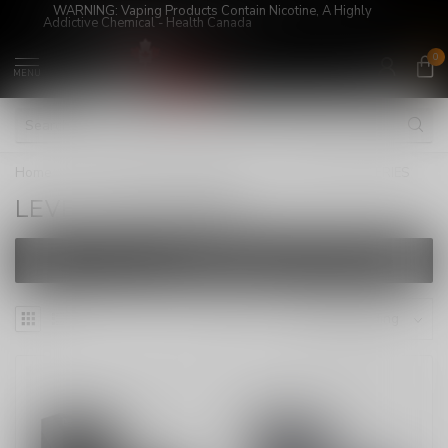
WARNING: Vaping Products Contain Nicotine, A Highly
Addictive Chemical - Health Canada
0
MENU
Home
/
LEVEL X/STLTH LOOP PODS
/
LEVEL X BATTERIES
LEVEL X BATTERIES
FILTERS