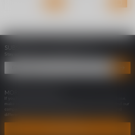
SUBSCRIBE TO OUR NEWSLETTER
Stay up to date with our latest offers
MORE INFORMATION
If you have any questions about our products or your purchase,
make sure to visit our customer service page. Here you'll find our
company details, answers to frequently asked questions and
different ways to get in touch with us.
CUSTOMER SERVICE