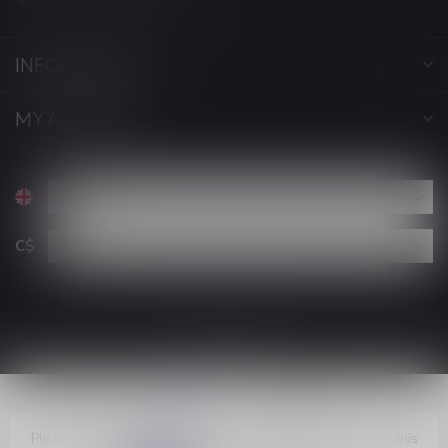
INFORMATION
MY ACCOUNT
C$
Please accept cookies to help us improve this website Is this