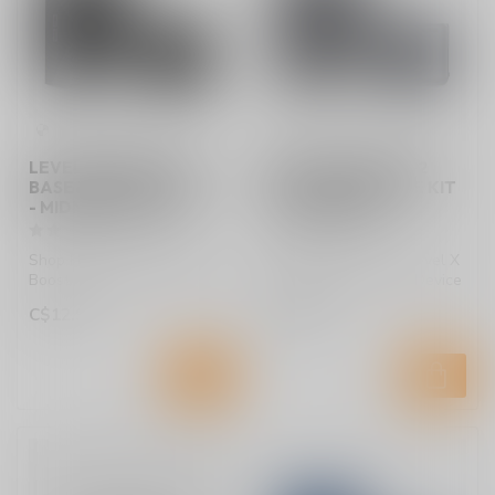
LEVEL X BOOST G2
LEVEL X BOOST G2
BASE 1000 DEVICE KIT
BASE 1000 DEVICE KIT
- MIDNIGHT BLACK
- STORM GREY
Shop Flavour Beast Level X
Shop Flavour Beast Level X
Boost G2 Base 1000 Device
Boost G2 Base 1000 Device
Kit in Midnight Black at Lu...
Kit in Storm Grey at Lucky ...
C$12.99
C$12.99