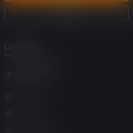
VIEW OUR STORES
LUCKY VAPE
Canada's Premier Vape Store
201, Hurst Drive, Unit-4,
Barrie ON L4N 8K8
Canada
+1 (705) 627-7280
1705627 7280
support@luckyvape.ca