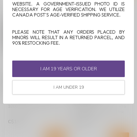
WEBSITE. A GOVERNMENT-ISSUED PHOTO ID IS
NECESSARY FOR AGE VERIFICATION. WE UTILIZE
CANADA POST'S AGE-VERIFIED SHIPPING SERVICE.
PLEASE NOTE THAT ANY ORDERS PLACED BY
MINORS WILL RESULT IN A RETURNED PARCEL, AND
90% RESTOCKING FEE.
I AM 19 YEARS OR OLDER
LEVEL X BOOST G2
LEVEL X BOOST G2
PRO 1000 DEVICE KIT -
PRO 1000 DEVICE KIT -
MIDNIGHT BLACK
XO PINK LIMITED
I AM UNDER 19
EDITION
Shop Level X Boost G2 Pro
1000 Device Kit in Midnight
Shop Level X Boost G2 Pro
Black at Lucky Vape. Featu...
1000 Device Kit in Xo Pink
Limited Edition at Lucky Va...
C$19.99
C$19.99