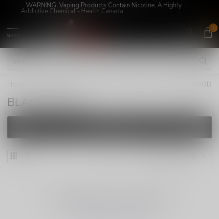
WARNING: Vaping Products Contain Nicotine, A Highly
Addictive Chemical - Health Canada
0
MENU
Home
/
Super Sale!
/
JUICES
/
FREEBASE
/
BLACKWOOD
BLACKWOOD
FILTERS
NO PRODUCTS FOUND
CONTINUE SHOPPING