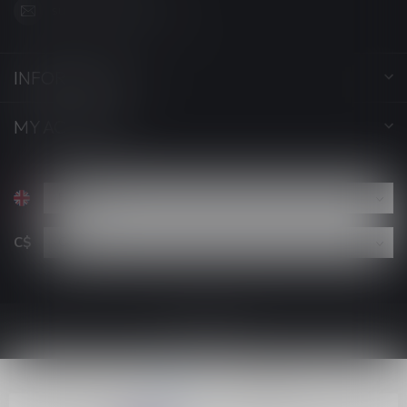
support@luckyvape.ca
INFORMATION
MY ACCOUNT
C$