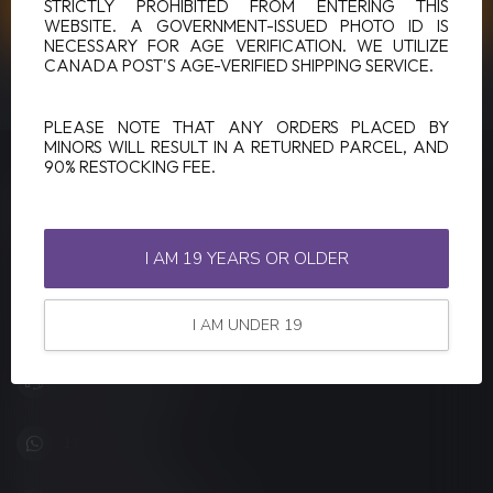
CUSTOMER SERVICE
STRICTLY PROHIBITED FROM ENTERING THIS
WEBSITE. A GOVERNMENT-ISSUED PHOTO ID IS
NECESSARY FOR AGE VERIFICATION. WE UTILIZE
CANADA POST'S AGE-VERIFIED SHIPPING SERVICE.
VIEW OUR STORES
PLEASE NOTE THAT ANY ORDERS PLACED BY
MINORS WILL RESULT IN A RETURNED PARCEL, AND
90% RESTOCKING FEE.
LUCKY VAPE
Canada's Premier Vape Store
I AM 19 YEARS OR OLDER
201, Hurst Drive, Unit-4,
Barrie ON L4N 8K8
Canada
I AM UNDER 19
+1 (705) 627-7280
1705627 7280