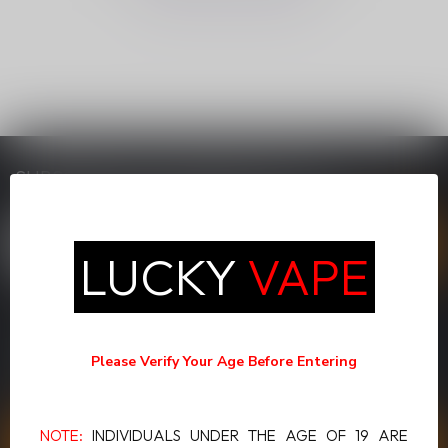
SUBSCRIBE TO OUR NEWSLETTER
Stay up to date with our latest offers
LUCKY
VAPE
MORE INFORMATION
If you have any questions about our products or your purchase,
Please Verify Your Age Before Entering
make sure to visit our customer service page. Here you'll find our
company details, answers to frequently asked questions and
different ways to get in touch with us.
NOTE:
INDIVIDUALS UNDER THE AGE OF 19 ARE