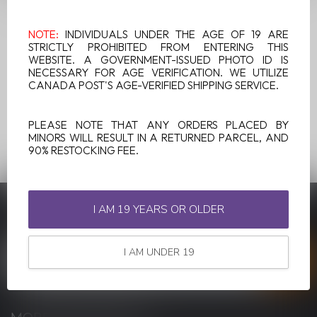
NOTE:
INDIVIDUALS UNDER THE AGE OF 19 ARE
STRICTLY PROHIBITED FROM ENTERING THIS
NO PRODUCTS FOUND
WEBSITE. A GOVERNMENT-ISSUED PHOTO ID IS
NECESSARY FOR AGE VERIFICATION. WE UTILIZE
CONTINUE SHOPPING
CANADA POST'S AGE-VERIFIED SHIPPING SERVICE.
PLEASE NOTE THAT ANY ORDERS PLACED BY
MINORS WILL RESULT IN A RETURNED PARCEL, AND
90% RESTOCKING FEE.
I AM 19 YEARS OR OLDER
SUBSCRIBE TO OUR NEWSLETTER
Stay up to date with our latest offers
I AM UNDER 19