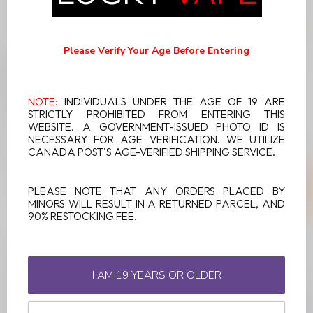
Please Verify Your Age Before Entering
ELFBAR BC 10000
ELFBAR BC 10000
PEACH ICE
PEACH MANGO
NOTE:
INDIVIDUALS UNDER THE AGE OF 19 ARE
STRICTLY PROHIBITED FROM ENTERING THIS
Elf Bar BC 10000 Peach Ice
Elf Bar BC 10000 Peach
WEBSITE. A GOVERNMENT-ISSUED PHOTO ID IS
unveils a symphony of
Mango beckons with a
NECESSARY FOR AGE VERIFICATION. WE UTILIZE
orchard delight, as juicy
tropical duet, where
C$31.49
C$31.49
CANADA POST'S AGE-VERIFIED SHIPPING SERVICE.
peach...
succulent peach...
PLEASE NOTE THAT ANY ORDERS PLACED BY
MINORS WILL RESULT IN A RETURNED PARCEL, AND
90% RESTOCKING FEE.
I AM 19 YEARS OR OLDER