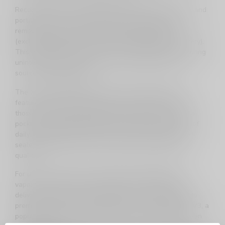
Recognized for their extended battery life, affordability, and
portability, XMAX / XVAPE models are equipped with
removable, long-lasting 2900mAh 18650 batteries
(excluding the XMAX Qomo with its 1350mAh cell battery).
This design allows users to easily swap batteries, ensuring
uninterrupted vaping sessions by having spare power
sources readily available.
The XMAX / XVAPE range covers the full spectrum of
features expected from modern dry herb vaporizers. For
those seeking ultraportability, the XMAX V3 Pro offers a
pocket-sized solution designed to withstand the rigors of
daily life. Noteworthy for its convection technology and
sealed airpath, this device enhances flavor and vapor
quality.
For users in search of a powerful yet budget-friendly
vaporizer, the XMAX Ace emerges as an ideal choice,
delivering vapor clouds comparable in size and quality to
premium options like the Crafty Plus. The XMAX Starry V3, a
popular device from TopGreen, strikes a balance between