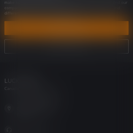
make sure to visit our customer service page. Here you'll find our
company details, answers to frequently asked questions and
different ways to get in touch with us.
CUSTOMER SERVICE
VIEW OUR STORES
LUCKY VAPE
Canada's Premier Vape Store
201, Hurst Drive, Unit-4,
Barrie ON L4N 8K8
Canada
+1 (705) 627-7280