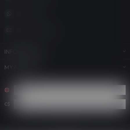
1705627 7280
support@luckyvape.ca
INFORMATION
MY ACCOUNT
C$