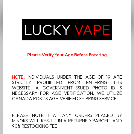
portability and performance, making it a versatile and well-
received option.
FILTERS
LUCKY
VAPE
Please Verify Your Age Before Entering
NOTE:
INDIVIDUALS UNDER THE AGE OF 19 ARE
STRICTLY PROHIBITED FROM ENTERING THIS
WEBSITE. A GOVERNMENT-ISSUED PHOTO ID IS
NECESSARY FOR AGE VERIFICATION. WE UTILIZE
CANADA POST'S AGE-VERIFIED SHIPPING SERVICE.
PLEASE NOTE THAT ANY ORDERS PLACED BY
MINORS WILL RESULT IN A RETURNED PARCEL, AND
X MAX VITAL BLACK
90% RESTOCKING FEE.