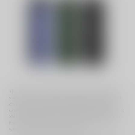
The XMAX / XVAPE lineup from TopGreen Technology Co.
stands out as a versatile and budget-friendly collection of
dry herb vaporizers, offering a wide range of options to
cater to diverse preferences. With an extensive selection of
XMAX / XVAPE devices, TopGreen ensures that users can
find a vaporizer that aligns with their budget constraints
while delivering exceptional performance.