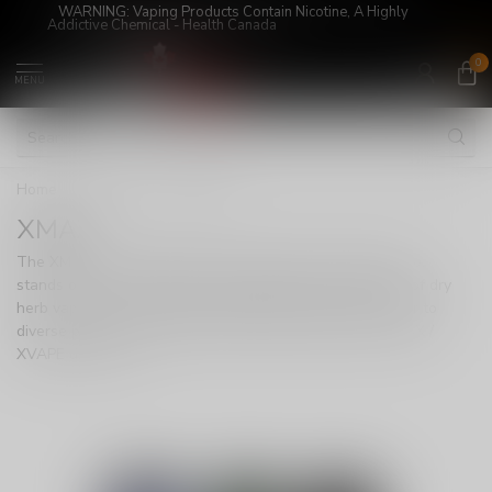
WARNING: Vaping Products Contain Nicotine, A Highly
Addictive Chemical - Health Canada
0
MENU
Home
/
DEVICES
/
XMAX
XMAX
The XMAX / XVAPE lineup from TopGreen Technology Co.
stands out as a versatile and budget-friendly collection of dry
herb vaporizers, offering a wide range of options to cater to
diverse preferences. With an extensive selection of XMAX /
XVAPE devices, To