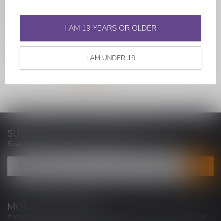
Introducing the X MAX Vital
Vaporizer, a versatile and
user-friendly device desi...
I AM 19 YEARS OR OLDER
C$89.99
I AM UNDER 19
SUBSCRIBE TO OUR NEWSLETTER
Stay up to date with our latest offers
MORE INFORMATION
If you have any questions about our products or your purchase,