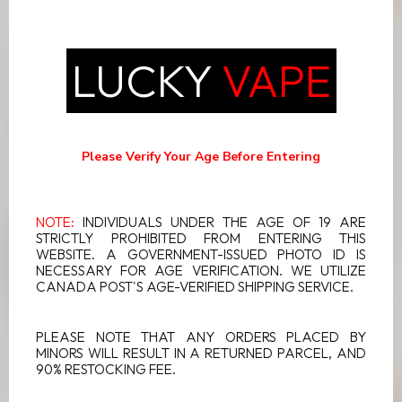
LUCKY
VAPE
Please Verify Your Age Before Entering
NOTE:
INDIVIDUALS UNDER THE AGE OF 19 ARE
STRICTLY PROHIBITED FROM ENTERING THIS
KRAZE HD MEGA 20K
KRAZE HD MEGA 20K
WEBSITE. A GOVERNMENT-ISSUED PHOTO ID IS
ON PINEAPPLE APPLE
ON RED CLASSIC ICE
NECESSARY FOR AGE VERIFICATION. WE UTILIZE
MANGO ICE
CANADA POST'S AGE-VERIFIED SHIPPING SERVICE.
Embark on a tropical escape
with Pineapple Apple
PLEASE NOTE THAT ANY ORDERS PLACED BY
Mango Ice, where juicy
MINORS WILL RESULT IN A RETURNED PARCEL, AND
C$35.49
C$35.49
pineappl...
90% RESTOCKING FEE.