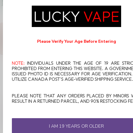
In stock
LUCKY
VAPE
ANY QUESTIONS ABOUT THIS PRODUCT?
Or do you need any help ordering? Feel free to get in touch with
Please Verify Your Age Before Entering
our support department at
support@luckyvape.ca
or
+1 (705)
881-1755
. We're happy to help!
NOTE:
INDIVIDUALS UNDER THE AGE OF 19 ARE STRI
PROHIBITED FROM ENTERING THIS WEBSITE. A GOVERNM
RECENTLY VIEWED
ISSUED PHOTO ID IS NECESSARY FOR AGE VERIFICATION
UTILIZE CANADA POST'S AGE-VERIFIED SHIPPING SERVICE.
PLEASE NOTE THAT ANY ORDERS PLACED BY MINORS 
RESULT IN A RETURNED PARCEL, AND 90% RESTOCKING FE
I AM 19 YEARS OR OLDER