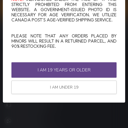
STRICTLY PROHIBITED FROM ENTERING THIS
CUSTOMER SERVICE
WEBSITE. A GOVERNMENT-ISSUED PHOTO ID IS
NECESSARY FOR AGE VERIFICATION. WE UTILIZE
CANADA POST'S AGE-VERIFIED SHIPPING SERVICE.
VIEW OUR STORES
PLEASE NOTE THAT ANY ORDERS PLACED BY
MINORS WILL RESULT IN A RETURNED PARCEL, AND
90% RESTOCKING FEE.
LUCKY VAPE
Canada's Premier Vape Store
I AM 19 YEARS OR OLDER
201, Hurst Drive, Unit-4,
Barrie ON L4N 8K8
I AM UNDER 19
Canada
+1 (705) 627-7280
1705627 7280