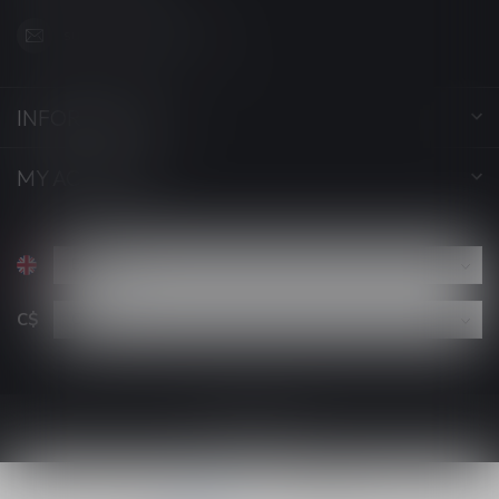
support@luckyvape.ca
INFORMATION
MY ACCOUNT
C$