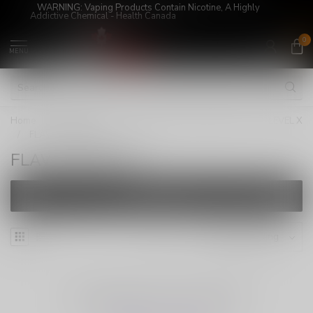
WARNING: Vaping Products Contain Nicotine, A Highly
Addictive Chemical - Health Canada
0
MENU
Home
/
Super Sale!
/
LEVEL X/STLTH LOOP PODS
/
LEVEL X
/
FLAVOUR BEAST
FLAVOUR BEAST
FILTERS
NO PRODUCTS FOUND