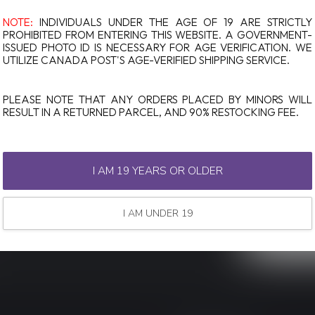
NOTE:
INDIVIDUALS UNDER THE AGE OF 19 ARE STRICTLY
PROHIBITED FROM ENTERING THIS WEBSITE. A GOVERNMENT-
ISSUED PHOTO ID IS NECESSARY FOR AGE VERIFICATION. WE
UTILIZE CANADA POST'S AGE-VERIFIED SHIPPING SERVICE.
PLEASE NOTE THAT ANY ORDERS PLACED BY MINORS WILL
RESULT IN A RETURNED PARCEL, AND 90% RESTOCKING FEE.
I AM 19 YEARS OR OLDER
SUBSCRIB
ke sure to visit our customer service
Stay up to date
y asked questions and different ways to
I AM UNDER 19