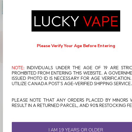
RANCHA ICE
C$35.49
LUCKY
VAPE
In stock
ANY QUESTIONS ABOUT THIS PRODUCT?
Or do you need any help ordering? Feel free to get in touch with
Please Verify Your Age Before Entering
our support department at
support@luckyvape.ca
or
+1 (705)
881-1755
. We're happy to help!
NOTE:
INDIVIDUALS UNDER THE AGE OF 19 ARE STRI
PROHIBITED FROM ENTERING THIS WEBSITE. A GOVERNM
ISSUED PHOTO ID IS NECESSARY FOR AGE VERIFICATION
RECENTLY VIEWED
UTILIZE CANADA POST'S AGE-VERIFIED SHIPPING SERVICE.
PLEASE NOTE THAT ANY ORDERS PLACED BY MINORS 
RESULT IN A RETURNED PARCEL, AND 90% RESTOCKING FE
I AM 19 YEARS OR OLDER