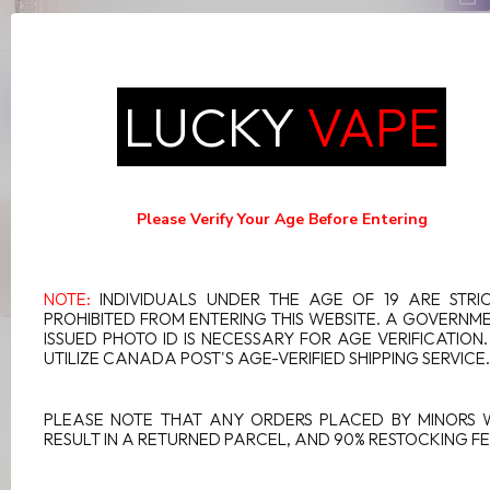
In stock
ELFBAR BC 10000 GRAPE
CHERRY
LUCKY
VAPE
C$31.49
In stock
Please Verify Your Age Before Entering
ANY QUESTIONS ABOUT THIS PRODUCT?
Or do you need any help ordering? Feel free to get in touch with
our support department at
support@luckyvape.ca
or
+1 (705)
881-1755
. We're happy to help!
NOTE:
INDIVIDUALS UNDER THE AGE OF 19 ARE STRI
PROHIBITED FROM ENTERING THIS WEBSITE. A GOVERNM
ISSUED PHOTO ID IS NECESSARY FOR AGE VERIFICATION
UTILIZE CANADA POST'S AGE-VERIFIED SHIPPING SERVICE.
RECENTLY VIEWED
PLEASE NOTE THAT ANY ORDERS PLACED BY MINORS 
RESULT IN A RETURNED PARCEL, AND 90% RESTOCKING FE