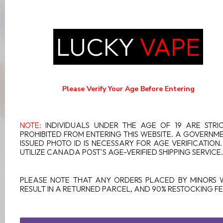
ELFBAR BC 10000 GRAPE
CHERRY
C$31.49
In stock
LUCKY
VAPE
ANY QUESTIONS ABOUT THIS PRODUCT?
Or do you need any help ordering? Feel free to get in touch with
Please Verify Your Age Before Entering
our support department at
support@luckyvape.ca
or
+1 (705)
881-1755
. We're happy to help!
NOTE:
INDIVIDUALS UNDER THE AGE OF 19 ARE STRI
PROHIBITED FROM ENTERING THIS WEBSITE. A GOVERNM
ISSUED PHOTO ID IS NECESSARY FOR AGE VERIFICATION
RECENTLY VIEWED
UTILIZE CANADA POST'S AGE-VERIFIED SHIPPING SERVICE.
PLEASE NOTE THAT ANY ORDERS PLACED BY MINORS 
RESULT IN A RETURNED PARCEL, AND 90% RESTOCKING FE