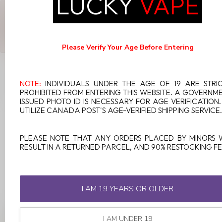
LUCKY
VAPE
ANY QUESTIONS ABOUT THIS PRODUCT?
Or do you need any help ordering? Feel free to get in touch with
our support department at
support@luckyvape.ca
or
+1 (705)
881-1755
. We're happy to help!
Please Verify Your Age Before Entering
RECENTLY VIEWED
NOTE:
INDIVIDUALS UNDER THE AGE OF 19 ARE STRI
PROHIBITED FROM ENTERING THIS WEBSITE. A GOVERNM
ISSUED PHOTO ID IS NECESSARY FOR AGE VERIFICATION
UTILIZE CANADA POST'S AGE-VERIFIED SHIPPING SERVICE.
PLEASE NOTE THAT ANY ORDERS PLACED BY MINORS 
RESULT IN A RETURNED PARCEL, AND 90% RESTOCKING FE
I AM 19 YEARS OR OLDER
I AM UNDER 19
ALLO ULTRA 7000