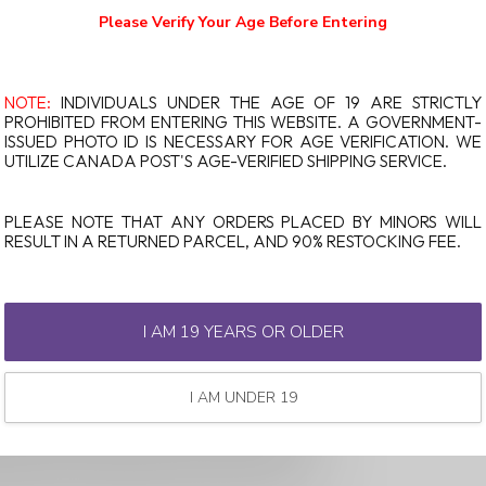
Please Verify Your Age Before Entering
NOTE:
INDIVIDUALS UNDER THE AGE OF 19 ARE STRICTLY
PROHIBITED FROM ENTERING THIS WEBSITE. A GOVERNMENT-
in, Propylene Glycol, Flavour, and Nicotine Salt
ISSUED PHOTO ID IS NECESSARY FOR AGE VERIFICATION. WE
UTILIZE CANADA POST'S AGE-VERIFIED SHIPPING SERVICE.
PLEASE NOTE THAT ANY ORDERS PLACED BY MINORS WILL
RESULT IN A RETURNED PARCEL, AND 90% RESTOCKING FEE.
ADD YOUR REVIEW
I AM 19 YEARS OR OLDER
I AM UNDER 19
 your taste buds. The Allo Ultra 7000 delivers
ed by a smart chipset and a precision-engineered
ndicators keep you informed, and the Type-C
 puffs at your fingertips, Lucky Vape is where