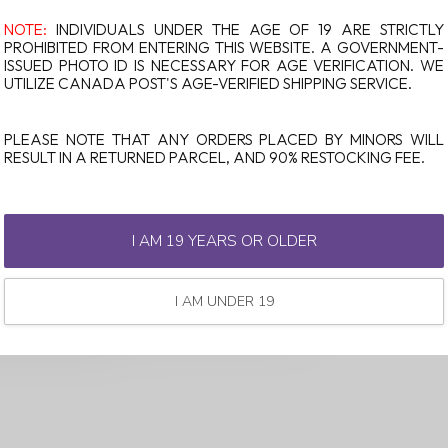
NOTE:
INDIVIDUALS UNDER THE AGE OF 19 ARE STRICTLY
PROHIBITED FROM ENTERING THIS WEBSITE. A GOVERNMENT-
ISSUED PHOTO ID IS NECESSARY FOR AGE VERIFICATION. WE
UTILIZE CANADA POST'S AGE-VERIFIED SHIPPING SERVICE.
ADD YOUR REVIEW
PLEASE NOTE THAT ANY ORDERS PLACED BY MINORS WILL
RESULT IN A RETURNED PARCEL, AND 90% RESTOCKING FEE.
It had a refreshing and zesty flavor that made
I AM 19 YEARS OR OLDER
user-friendly. It gave me more than enough
 I got mine from Luckyvape's website at just
Allo products. I think the Allo Ultra 1600 is a
I AM UNDER 19
aping experience.