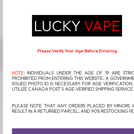
ALLO 1600 STRAWBERRY
ORANGE 20MG
C$14.99
LUCKY
VAPE
In stock
ANY QUESTIONS ABOUT THIS PRODUCT?
Please Verify Your Age Before Entering
Or do you need any help ordering? Feel free to get in touch with
our support department at
support@luckyvape.ca
or
+1 (705)
881-1755
. We're happy to help!
NOTE:
INDIVIDUALS UNDER THE AGE OF 19 ARE STRI
PROHIBITED FROM ENTERING THIS WEBSITE. A GOVERNM
ISSUED PHOTO ID IS NECESSARY FOR AGE VERIFICATION
RECENTLY VIEWED
UTILIZE CANADA POST'S AGE-VERIFIED SHIPPING SERVICE.
PLEASE NOTE THAT ANY ORDERS PLACED BY MINORS 
RESULT IN A RETURNED PARCEL, AND 90% RESTOCKING FE