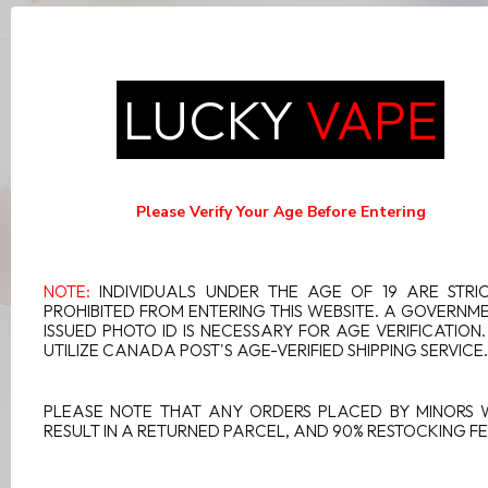
In stock
ALLO 1600 FROOT BEARS 20MG
LUCKY
VAPE
C$14.99
In stock
Please Verify Your Age Before Entering
ANY QUESTIONS ABOUT THIS PRODUCT?
Or do you need any help ordering? Feel free to get in touch with
our support department at
support@luckyvape.ca
or
+1 (705)
881-1755
. We're happy to help!
NOTE:
INDIVIDUALS UNDER THE AGE OF 19 ARE STRI
PROHIBITED FROM ENTERING THIS WEBSITE. A GOVERNM
ISSUED PHOTO ID IS NECESSARY FOR AGE VERIFICATION
UTILIZE CANADA POST'S AGE-VERIFIED SHIPPING SERVICE.
RECENTLY VIEWED
PLEASE NOTE THAT ANY ORDERS PLACED BY MINORS 
RESULT IN A RETURNED PARCEL, AND 90% RESTOCKING FE