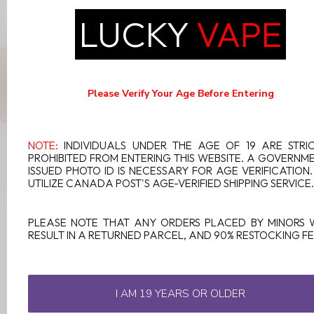
In stock
LUCKY
VAPE
ANY QUESTIONS ABOUT THIS PRODUCT?
Or do you need any help ordering? Feel free to get in touch with
our support department at
support@luckyvape.ca
or
+1 (705)
Please Verify Your Age Before Entering
881-1755
. We're happy to help!
NOTE:
INDIVIDUALS UNDER THE AGE OF 19 ARE STRI
PROHIBITED FROM ENTERING THIS WEBSITE. A GOVERNM
RECENTLY VIEWED
ISSUED PHOTO ID IS NECESSARY FOR AGE VERIFICATION
UTILIZE CANADA POST'S AGE-VERIFIED SHIPPING SERVICE.
PLEASE NOTE THAT ANY ORDERS PLACED BY MINORS 
RESULT IN A RETURNED PARCEL, AND 90% RESTOCKING FE
I AM 19 YEARS OR OLDER