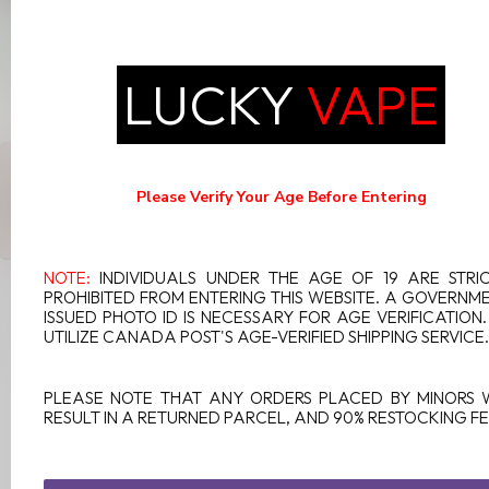
WAKA SOLO CHERRY LIME
C$9.99
In stock
LUCKY
VAPE
ANY QUESTIONS ABOUT THIS PRODUCT?
Or do you need any help ordering? Feel free to get in touch with
Please Verify Your Age Before Entering
our support department at
support@luckyvape.ca
or
+1 (705)
881-1755
. We're happy to help!
NOTE:
INDIVIDUALS UNDER THE AGE OF 19 ARE STRI
PROHIBITED FROM ENTERING THIS WEBSITE. A GOVERNM
ISSUED PHOTO ID IS NECESSARY FOR AGE VERIFICATION
RECENTLY VIEWED
UTILIZE CANADA POST'S AGE-VERIFIED SHIPPING SERVICE.
PLEASE NOTE THAT ANY ORDERS PLACED BY MINORS 
RESULT IN A RETURNED PARCEL, AND 90% RESTOCKING FE