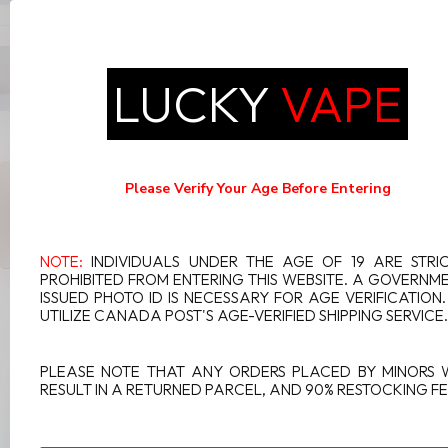
ALLO PODS GRAPEFRUIT 20MG
C$13.99
LUCKY
VAPE
In stock
ANY QUESTIONS ABOUT THIS PRODUCT?
Please Verify Your Age Before Entering
Or do you need any help ordering? Feel free to get in touch with
our support department at
support@luckyvape.ca
or
+1 (705)
881-1755
. We're happy to help!
NOTE:
INDIVIDUALS UNDER THE AGE OF 19 ARE STRI
PROHIBITED FROM ENTERING THIS WEBSITE. A GOVERNM
ISSUED PHOTO ID IS NECESSARY FOR AGE VERIFICATION
UTILIZE CANADA POST'S AGE-VERIFIED SHIPPING SERVICE.
RECENTLY VIEWED
PLEASE NOTE THAT ANY ORDERS PLACED BY MINORS 
RESULT IN A RETURNED PARCEL, AND 90% RESTOCKING FE