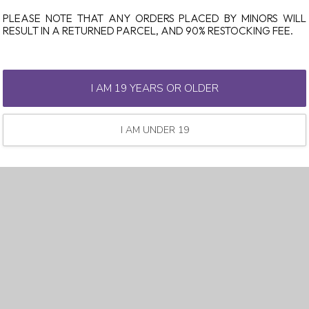
PLEASE NOTE THAT ANY ORDERS PLACED BY MINORS WILL
AL
RESULT IN A RETURNED PARCEL, AND 90% RESTOCKING FEE.
ADD YOUR REVIEW
In 
I AM 19 YEARS OR OLDER
I AM UNDER 19