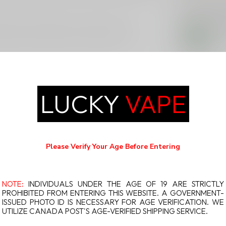
RELATED 
AL
wberries and tangy kiwi, creating a flavor
In 
AL
LUCKY
VAPE
In 
AL
Please Verify Your Age Before Entering
In 
NOTE:
INDIVIDUALS UNDER THE AGE OF 19 ARE STRICTLY
AL
PROHIBITED FROM ENTERING THIS WEBSITE. A GOVERNMENT-
in, Propylene Glycol, Flavour, and Nicotine Salt
ISSUED PHOTO ID IS NECESSARY FOR AGE VERIFICATION. WE
In 
UTILIZE CANADA POST'S AGE-VERIFIED SHIPPING SERVICE.