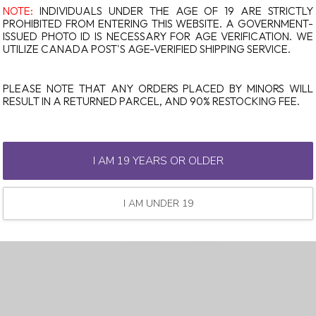
NOTE:
INDIVIDUALS UNDER THE AGE OF 19 ARE STRICTLY
PROHIBITED FROM ENTERING THIS WEBSITE. A GOVERNMENT-
ISSUED PHOTO ID IS NECESSARY FOR AGE VERIFICATION. WE
UTILIZE CANADA POST'S AGE-VERIFIED SHIPPING SERVICE.
PLEASE NOTE THAT ANY ORDERS PLACED BY MINORS WILL
RESULT IN A RETURNED PARCEL, AND 90% RESTOCKING FEE.
in, Propylene Glycol, Flavour, and Nicotine Salt
I AM 19 YEARS OR OLDER
ADD YOUR REVIEW
I AM UNDER 19