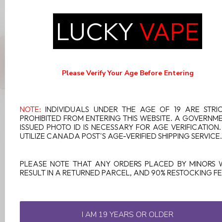
In stock
LUCKY
VAPE
ANY QUESTIONS ABOUT THIS PRODUCT?
Or do you need any help ordering? Feel free to get in touch with
our support department at
support@luckyvape.ca
or
+1 (705)
Please Verify Your Age Before Entering
881-1755
. We're happy to help!
NOTE:
INDIVIDUALS UNDER THE AGE OF 19 ARE STRI
RECENTLY VIEWED
PROHIBITED FROM ENTERING THIS WEBSITE. A GOVERNM
ISSUED PHOTO ID IS NECESSARY FOR AGE VERIFICATION
UTILIZE CANADA POST'S AGE-VERIFIED SHIPPING SERVICE.
PLEASE NOTE THAT ANY ORDERS PLACED BY MINORS 
RESULT IN A RETURNED PARCEL, AND 90% RESTOCKING FE
I AM 19 YEARS OR OLDER