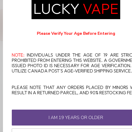
LUCKY
VAPE
ANY QUESTIONS ABOUT THIS PRODUCT?
Or do you need any help ordering? Feel free to get in touch with
our support department at
support@luckyvape.ca
or
+1 (705)
Please Verify Your Age Before Entering
881-1755
. We're happy to help!
NOTE:
INDIVIDUALS UNDER THE AGE OF 19 ARE STRI
RECENTLY VIEWED
PROHIBITED FROM ENTERING THIS WEBSITE. A GOVERNM
ISSUED PHOTO ID IS NECESSARY FOR AGE VERIFICATION
UTILIZE CANADA POST'S AGE-VERIFIED SHIPPING SERVICE.
PLEASE NOTE THAT ANY ORDERS PLACED BY MINORS 
RESULT IN A RETURNED PARCEL, AND 90% RESTOCKING FE
I AM 19 YEARS OR OLDER