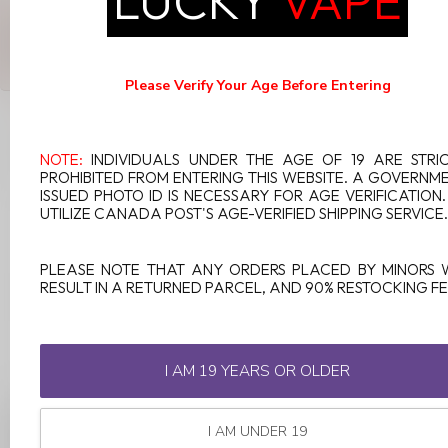
LUCKY
VAPE
ANY QUESTIONS ABOUT THIS PRODUCT?
Or do you need any help ordering? Feel free to get in touch with
our support department at
support@luckyvape.ca
or
+1 (705)
881-1755
. We're happy to help!
Please Verify Your Age Before Entering
RECENTLY VIEWED
NOTE:
INDIVIDUALS UNDER THE AGE OF 19 ARE STRI
PROHIBITED FROM ENTERING THIS WEBSITE. A GOVERNM
ISSUED PHOTO ID IS NECESSARY FOR AGE VERIFICATION
UTILIZE CANADA POST'S AGE-VERIFIED SHIPPING SERVICE.
PLEASE NOTE THAT ANY ORDERS PLACED BY MINORS 
RESULT IN A RETURNED PARCEL, AND 90% RESTOCKING FE
I AM 19 YEARS OR OLDER
BERRYDROP E-JUICE
I AM UNDER 19
FREEBASE ICE