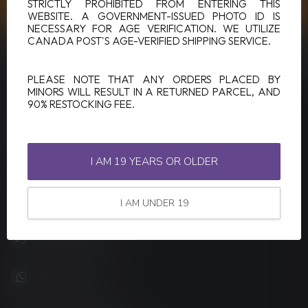
CUSTOMER SERVICE
STRICTLY PROHIBITED FROM ENTERING THIS
WEBSITE. A GOVERNMENT-ISSUED PHOTO ID IS
NECESSARY FOR AGE VERIFICATION. WE UTILIZE
CANADA POST'S AGE-VERIFIED SHIPPING SERVICE.
VIEW OUR STORES
PLEASE NOTE THAT ANY ORDERS PLACED BY
MINORS WILL RESULT IN A RETURNED PARCEL, AND
90% RESTOCKING FEE.
LUCKY VAPE
Canada's Premier Vape Store
I AM 19 YEARS OR OLDER
201, Hurst Drive, Unit-4,
Barrie ON L4N 8K8
Canada
I AM UNDER 19
+1 (705) 627-7280
1705627 7280