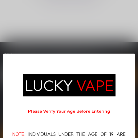
SUBSCRIBE TO OUR NEWSLETTER
Stay up to date with our latest offers
LUCKY
VAPE
MORE INFORMATION
If you have any questions about our products or your purchase,
Please Verify Your Age Before Entering
make sure to visit our customer service page. Here you'll find our
company details, answers to frequently asked questions and
different ways to get in touch with us.
NOTE:
INDIVIDUALS UNDER THE AGE OF 19 ARE