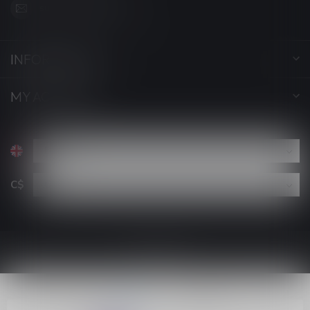
support@luckyvape.ca
INFORMATION
MY ACCOUNT
C$