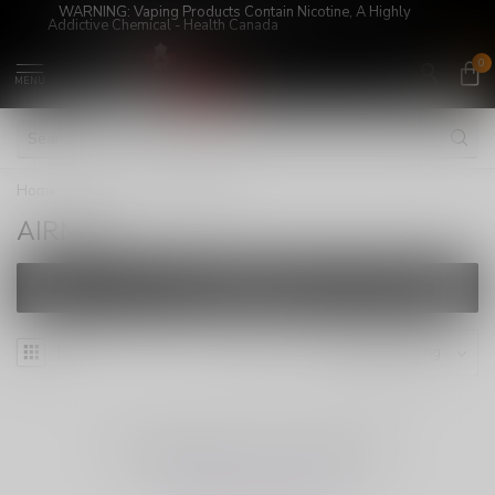
WARNING: Vaping Products Contain Nicotine, A Highly
Addictive Chemical - Health Canada
0
MENU
Home
/
Brands
/
AIRMEZ
AIRMEZ
FILTERS
NO PRODUCTS FOUND
CONTINUE SHOPPING