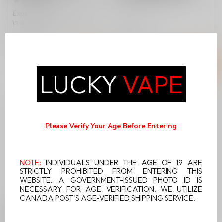
Experience powerful vaping
in a compact design with
the UWELL CALIBURN X
C$49.99
C$23.99
POD KIT...
LUCKY
VAPE
Please Verify Your Age Before Entering
NOTE:
INDIVIDUALS UNDER THE AGE OF 19 ARE
STRICTLY PROHIBITED FROM ENTERING THIS
WEBSITE. A GOVERNMENT-ISSUED PHOTO ID IS
NECESSARY FOR AGE VERIFICATION. WE UTILIZE
CANADA POST'S AGE-VERIFIED SHIPPING SERVICE.
UWELL CALIBURN GPP
UWELL CALIBURN GPP
REPLACEMENT POD
REPLACEMENT POD