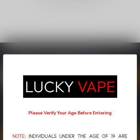
SUBSCRIBE TO OUR NEWSLETTER
Stay up to date with our latest offers
LUCKY
VAPE
MORE INFORMATION
If you have any questions about our products or your purchase,
Please Verify Your Age Before Entering
make sure to visit our customer service page. Here you'll find our
company details, answers to frequently asked questions and
different ways to get in touch with us.
NOTE:
INDIVIDUALS UNDER THE AGE OF 19 ARE