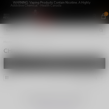
WARNING: Vaping Products Contain Nicotine, A Highly
Addictive Chemical - Health Canada
0
MENU
Home
/
Brands
/
CHILLA
CHILLA
FILTERS
NO PRODUCTS FOUND
CONTINUE SHOPPING