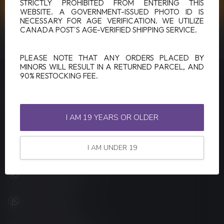
CUSTOMER SERVICE
STRICTLY PROHIBITED FROM ENTERING THIS
WEBSITE. A GOVERNMENT-ISSUED PHOTO ID IS
NECESSARY FOR AGE VERIFICATION. WE UTILIZE
CANADA POST'S AGE-VERIFIED SHIPPING SERVICE.
VIEW OUR STORES
PLEASE NOTE THAT ANY ORDERS PLACED BY
MINORS WILL RESULT IN A RETURNED PARCEL, AND
90% RESTOCKING FEE.
LUCKY VAPE
Canada's Premier Vape Store
I AM 19 YEARS OR OLDER
201, Hurst Drive, Unit-4,
Barrie ON L4N 8K8
Canada
I AM UNDER 19
+1 (705) 627-7280
1705627 7280