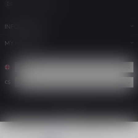
support@luckyvape.ca
INFORMATION
MY ACCOUNT
C$