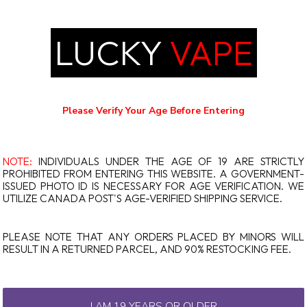
CONTINUE SHOPP
LUCKY
VAPE
Please Verify Your Age Before Entering
SUBSCRIB
ke sure to visit our customer service
NOTE:
INDIVIDUALS UNDER THE AGE OF 19 ARE STRICTLY
Stay up to date
y asked questions and different ways to
PROHIBITED FROM ENTERING THIS WEBSITE. A GOVERNMENT-
ISSUED PHOTO ID IS NECESSARY FOR AGE VERIFICATION. WE
UTILIZE CANADA POST'S AGE-VERIFIED SHIPPING SERVICE.
PLEASE NOTE THAT ANY ORDERS PLACED BY MINORS WILL
RESULT IN A RETURNED PARCEL, AND 90% RESTOCKING FEE.
INFORMATION
I AM 19 YEARS OR OLDER