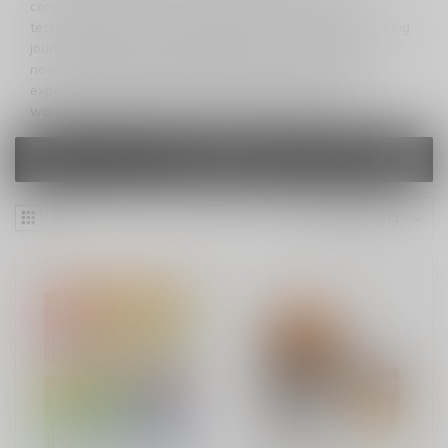
compact powerhouse that combines top-of-the-line
technology with user-friendly features. Elevate your vaping
journey with a device that takes care of all your vaping
needs. Ready to infuse some funk into your vaping
experience? Get ready for Funky Lands 10000 – where
worry-free vaping meets unmatched performance.
FILTERS