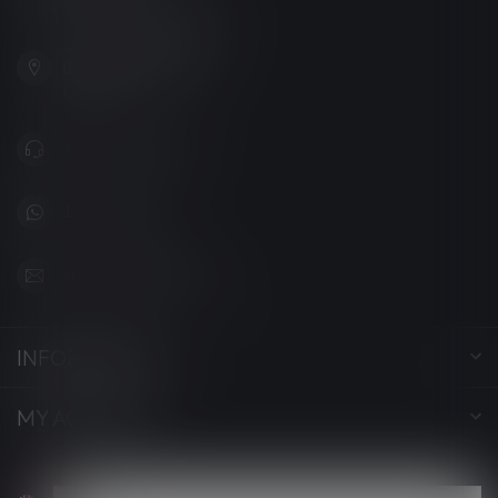
201, Hurst Drive, Unit-4,
Barrie ON L4N 8K8
Canada
+1 (705) 627-7280
1705627 7280
support@luckyvape.ca
INFORMATION
MY ACCOUNT