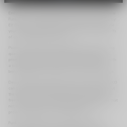
Embark on a worry-free vaping adventure with the all-new
Funky Lands 10000 Disposable Vape, proudly presented by
Elf Bar! This cutting-edge device is engineered to redefine
your vaping experience, offering an impressive 10,000 puffs
of consistently full-flavored vapor.
Powered by a 600mAh rechargeable battery and featuring
quad tech mesh coils, the Funky Lands 10000 ensures a
premium vaping experience that meets all your needs. With
a substantial 21ml of 20mg nicotine e-liquid, this device
brings together power and flavor in a palm-sized package.
Designed with anti-leak technology, the Funky Lands 10000
can be effortlessly slipped into your bag or pocket without
the worry of spills and leaks. Enjoy the freedom of worry-
free vaping on the go, accompanied by a display screen that
not only showcases your battery percentage but also
provides a glimpse into your e-liquid levels.
Funky Lands 10000 is not just a disposable vape; it's a