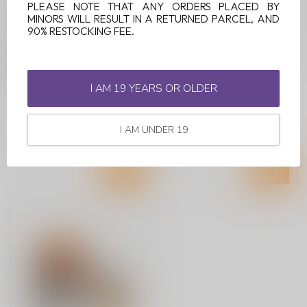
PLEASE NOTE THAT ANY ORDERS PLACED BY
MINORS WILL RESULT IN A RETURNED PARCEL, AND
90% RESTOCKING FEE.
FUNKY LANDS CR1200
FUNKY LANDS CR1200
RINBO
SOUR RED
I AM 19 YEARS OR OLDER
Dive into a unique flavor
experience with the Funky
Lands CR1200 Rinbo
I AM UNDER 19
C$9.99
C$9.99
Disposabl...