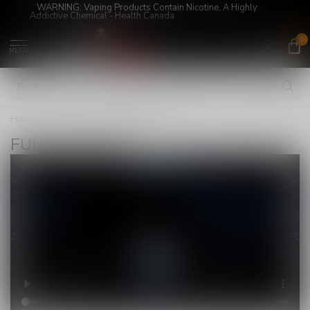
WARNING: Vaping Products Contain Nicotine, A Highly
Addictive Chemical - Health Canada
0
MENU
Home
/
Brands
/
FUNKY LANDS
FUNKY LANDS