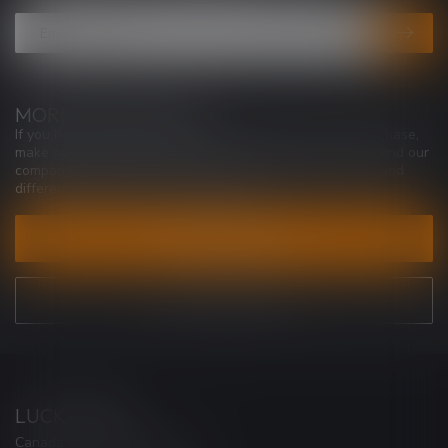
MORE INFORMATION
If you have any questions about our products or your purchase,
make sure to visit our customer service page. Here you'll find our
company details, answers to frequently asked questions and
different ways to get in touch with us.
CUSTOMER SERVICE
VIEW OUR STORES
LUCKY VAPE
Canada's Premier Vape Store