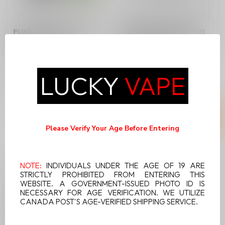
FUNKY LANDS CR1200
FUNKY LANDS CR1200
DOUBLE APPLE
PINEAPPLE MOJITO
Discover the crisp and
refreshing taste of the
LUCKY
VAPE
Funky Lands CR1200
C$9.99
C$9.99
Double Apple D...
Please Verify Your Age Before Entering
NOTE:
INDIVIDUALS UNDER THE AGE OF 19 ARE
STRICTLY PROHIBITED FROM ENTERING THIS
WEBSITE. A GOVERNMENT-ISSUED PHOTO ID IS
NECESSARY FOR AGE VERIFICATION. WE UTILIZE
CANADA POST'S AGE-VERIFIED SHIPPING SERVICE.