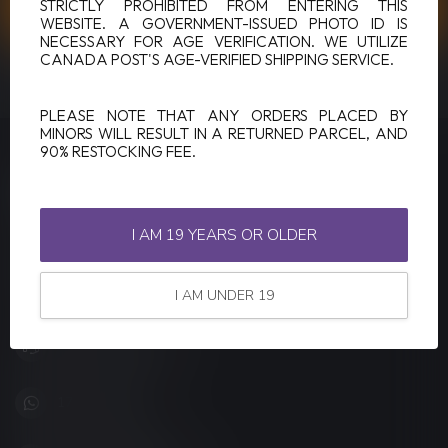
CUSTOMER SERVICE
STRICTLY PROHIBITED FROM ENTERING THIS
WEBSITE. A GOVERNMENT-ISSUED PHOTO ID IS
NECESSARY FOR AGE VERIFICATION. WE UTILIZE
CANADA POST'S AGE-VERIFIED SHIPPING SERVICE.
VIEW OUR STORES
PLEASE NOTE THAT ANY ORDERS PLACED BY
MINORS WILL RESULT IN A RETURNED PARCEL, AND
90% RESTOCKING FEE.
LUCKY VAPE
Canada's Premier Vape Store
I AM 19 YEARS OR OLDER
201, Hurst Drive, Unit-4,
Barrie ON L4N 8K8
Canada
I AM UNDER 19
+1 (705) 627-7280
1705627 7280