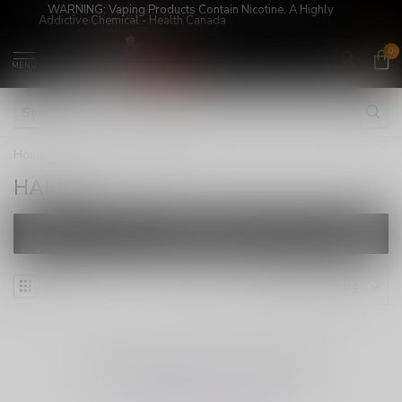
WARNING: Vaping Products Contain Nicotine, A Highly
Addictive Chemical - Health Canada
0
MENU
Home
/
Brands
/
HAFRA
HAFRA
FILTERS
NO PRODUCTS FOUND
CONTINUE SHOPPING