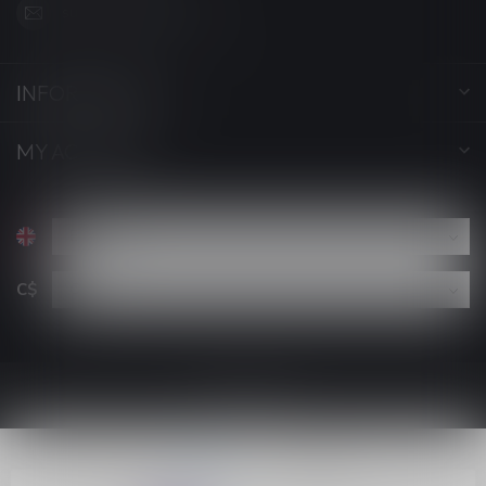
support@luckyvape.ca
INFORMATION
MY ACCOUNT
C$