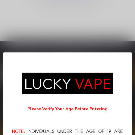
SUBSCRIBE TO OUR NEWSLETTER
Stay up to date with our latest offers
LUCKY
VAPE
MORE INFORMATION
If you have any questions about our products or your purchase,
Please Verify Your Age Before Entering
make sure to visit our customer service page. Here you'll find our
company details, answers to frequently asked questions and
different ways to get in touch with us.
NOTE:
INDIVIDUALS UNDER THE AGE OF 19 ARE