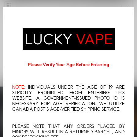
NO PRODUCTS FOUND
LUCKY
VAPE
CONTINUE SHOPPING
Please Verify Your Age Before Entering
NOTE:
INDIVIDUALS UNDER THE AGE OF 19 ARE
STRICTLY PROHIBITED FROM ENTERING THIS
WEBSITE. A GOVERNMENT-ISSUED PHOTO ID IS
SUBSCRIBE TO OUR NEWSLETTER
NECESSARY FOR AGE VERIFICATION. WE UTILIZE
Stay up to date with our latest offers
CANADA POST'S AGE-VERIFIED SHIPPING SERVICE.
PLEASE NOTE THAT ANY ORDERS PLACED BY
MINORS WILL RESULT IN A RETURNED PARCEL, AND