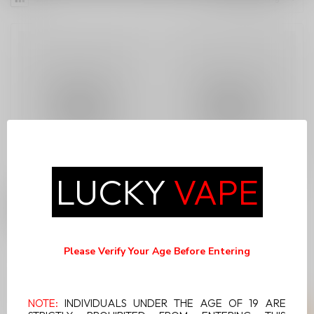
LUCKY
VAPE
ATLANTIS BY NVZN
NVZN X ELUX
CONCEPT SPEARMINT
CYBEROVER 18K
CHILL 20MG
Please Verify Your Age Before Entering
C$21.99
C$19.99
NOTE:
INDIVIDUALS UNDER THE AGE OF 19 ARE