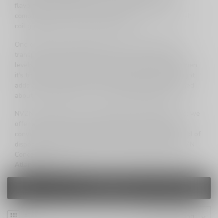
flavorful vaping experience with each draw. The
combination of sweet low ice flavors and a 1.0ohm mesh
coil guarantees a truly satisfying vape.
One of the standout features of the Atlantis 8000 is its
transparent shell, providing a clear view of your eJuice
levels at all times. No more surprises—always know when
it's time for a replacement. The LED battery indicator light
adds an extra layer of convenience, keeping you informed
about the battery status for uninterrupted enjoyment.
NVZN Concepts goes beyond providing a vaping device; we
offer an experience. Our commitment to transparency,
convenience, and performance sets us apart in the world of
disposable vapes. Elevate your vaping journey with NVZN
Concepts and experience the future of vaping with the
Atlantis series.
FILTERS