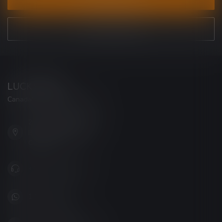
VIEW OUR STORES
LUCKY VAPE
Canada's Premier Vape Store
201, Hurst Drive, Unit-4,
Barrie ON L4N 8K8
Canada
+1 (705) 627-7280
1705627 7280