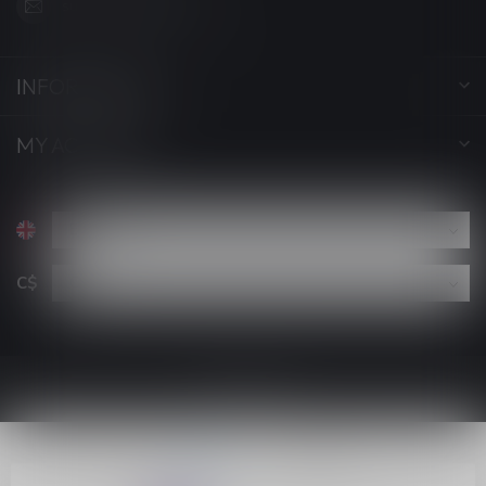
support@luckyvape.ca
INFORMATION
MY ACCOUNT
C$