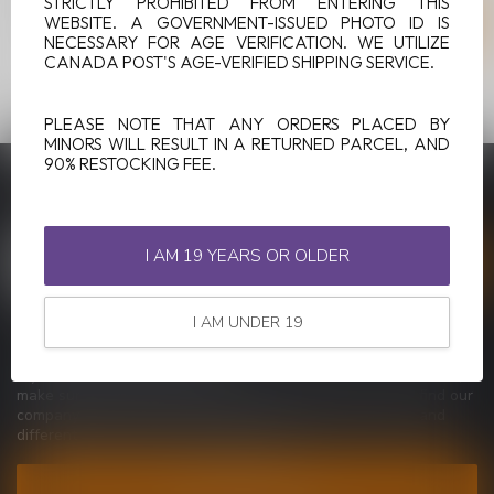
STRICTLY PROHIBITED FROM ENTERING THIS
WEBSITE. A GOVERNMENT-ISSUED PHOTO ID IS
NECESSARY FOR AGE VERIFICATION. WE UTILIZE
CANADA POST'S AGE-VERIFIED SHIPPING SERVICE.
PLEASE NOTE THAT ANY ORDERS PLACED BY
MINORS WILL RESULT IN A RETURNED PARCEL, AND
90% RESTOCKING FEE.
SUBSCRIBE TO OUR NEWSLETTER
Stay up to date with our latest offers
I AM 19 YEARS OR OLDER
I AM UNDER 19
MORE INFORMATION
If you have any questions about our products or your purchase,
make sure to visit our customer service page. Here you'll find our
company details, answers to frequently asked questions and
different ways to get in touch with us.
CUSTOMER SERVICE