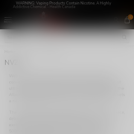
WARNING: Vaping Products Contain Nicotine, A Highly
Addictive Chemical - Health Canada
0
MENU
Home
/
Brands
/
NVZN
NVZN
Welcome to NVZN Concepts, where innovation meets
convenience in the world of vaping. Step into the future of
ultra-compact disposable vapes with our latest offering, the
Atlantis. Designed with the user in mind, the Atlantis 8K sets
a new standard for convenience, power, and flavor.
The Atlantis 8K introduces an impressive 14mL of vape juice,
delivering an astonishing 8000 puffs per device. This
exceptional performance is made possible by a robust
500mAh rechargeable battery, ensuring a smooth and