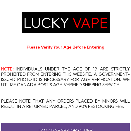
CONTINUE SHOPP
LUCKY
VAPE
Please Verify Your Age Before Entering
SUBSCRIB
ke sure to visit our customer service
NOTE:
INDIVIDUALS UNDER THE AGE OF 19 ARE STRICTLY
Stay up to date
y asked questions and different ways to
PROHIBITED FROM ENTERING THIS WEBSITE. A GOVERNMENT-
ISSUED PHOTO ID IS NECESSARY FOR AGE VERIFICATION. WE
UTILIZE CANADA POST'S AGE-VERIFIED SHIPPING SERVICE.
PLEASE NOTE THAT ANY ORDERS PLACED BY MINORS WILL
RESULT IN A RETURNED PARCEL, AND 90% RESTOCKING FEE.
INFORMATION
I AM 19 YEARS OR OLDER