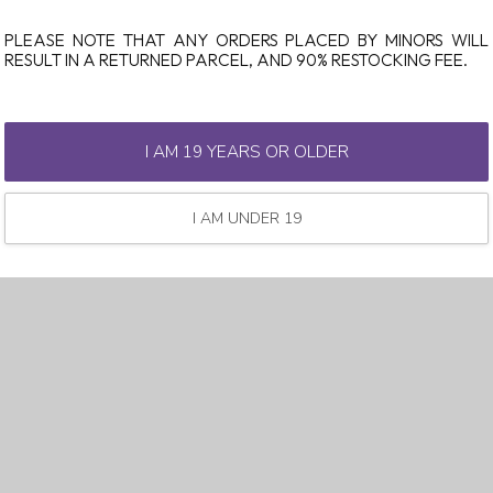
PLEASE NOTE THAT ANY ORDERS PLACED BY MINORS WILL
BR
RESULT IN A RETURNED PARCEL, AND 90% RESTOCKING FEE.
ADD YOUR REVIEW
In 
I AM 19 YEARS OR OLDER
I AM UNDER 19